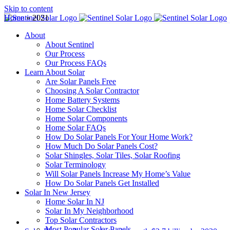
Skip to content
Home
»
2021
About
About Sentinel
Our Process
Our Process FAQs
Learn About Solar
Are Solar Panels Free
Choosing A Solar Contractor
Home Battery Systems
Home Solar Checklist
Home Solar Components
Home Solar FAQs
How Do Solar Panels For Your Home Work?
How Much Do Solar Panels Cost?
Solar Shingles, Solar Tiles, Solar Roofing
Solar Terminology
Will Solar Panels Increase My Home’s Value
How Do Solar Panels Get Installed
Solar In New Jersey
Home Solar In NJ
Solar In My Neighborhood
Top Solar Contractors
Most Popular Solar Panels