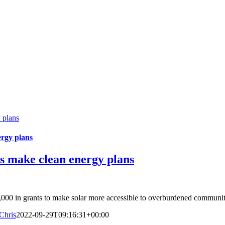
 plans
ergy plans
s make clean energy plans
,000 in grants to make solar more accessible to overburdened communiti
Chris
2022-09-29T09:16:31+00:00