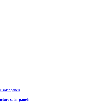
e solar panels
cture solar panels