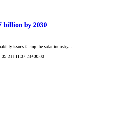
 billion by 2030
bility issues facing the solar industry...
-05-21T11:07:23+00:00