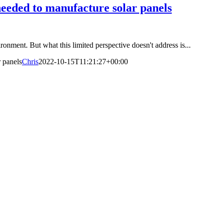
needed to manufacture solar panels
ironment. But what this limited perspective doesn't address is...
r panels
Chris
2022-10-15T11:21:27+00:00