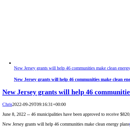
New Jersey grants will help 46 communities make clean energy
New Jersey grants will help 46 communities make clean en
New Jersey grants will help 46 communitie
Chris
2022-09-29T09:16:31+00:00
June 8, 2022 -- 46 municipalities have been approved to receive $820
New Jersey grants will help 46 communities make clean energy plans