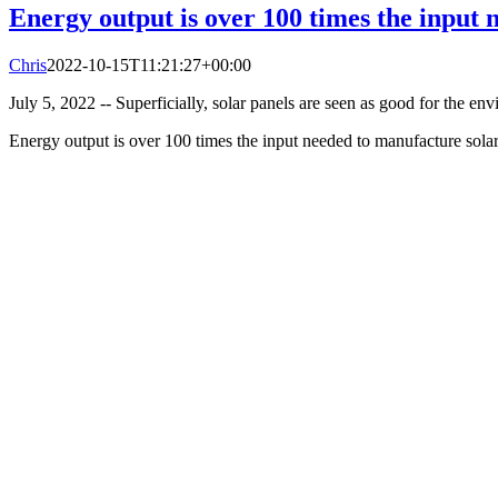
Energy output is over 100 times the input 
Chris
2022-10-15T11:21:27+00:00
July 5, 2022 -- Superficially, solar panels are seen as good for the env
Energy output is over 100 times the input needed to manufacture sola