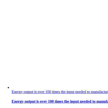
Energy output is over 100 times the input needed to manufactur
Energy output is over 100 times the input needed to manufa