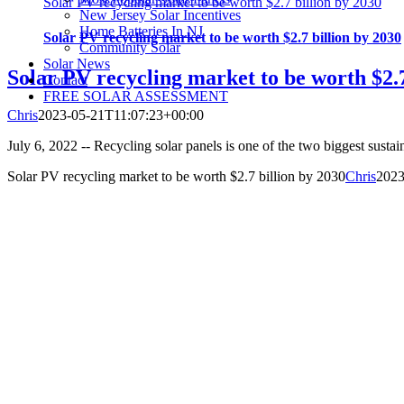
Solar PV recycling market to be worth $2.7 billion by 2030
New Jersey Solar Incentives
Home Batteries In NJ
Solar PV recycling market to be worth $2.7 billion by 2030
Community Solar
Solar News
Solar PV recycling market to be worth $2.7
Contact
FREE SOLAR ASSESSMENT
Chris
2023-05-21T11:07:23+00:00
July 6, 2022 -- Recycling solar panels is one of the two biggest sustaina
Solar PV recycling market to be worth $2.7 billion by 2030
Chris
2023