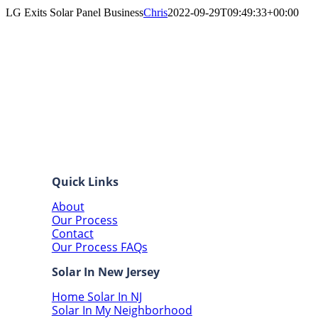
LG Exits Solar Panel Business
Chris
2022-09-29T09:49:33+00:00
Quick Links
About
Our Process
Contact
Our Process FAQs
Solar In New Jersey
Home Solar In NJ
Solar In My Neighborhood