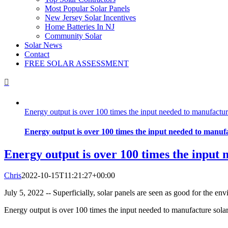
Most Popular Solar Panels
New Jersey Solar Incentives
Home Batteries In NJ
Community Solar
Solar News
Contact
FREE SOLAR ASSESSMENT
Energy output is over 100 times the input needed to manufactur
Energy output is over 100 times the input needed to manufa
Energy output is over 100 times the input 
Chris
2022-10-15T11:21:27+00:00
July 5, 2022 -- Superficially, solar panels are seen as good for the env
Energy output is over 100 times the input needed to manufacture sola