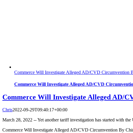
Commerce Will Investigate Alleged AD/CVD Circumvention By
Commerce Will Investigate Alleged AD/CVD Circumvention
Commerce Will Investigate Alleged AD/CV
Chris
2022-09-29T09:40:17+00:00
March 28, 2022 -- Yet another tariff investigation has started with 
Commerce Will Investigate Alleged AD/CVD Circumvention By Chine