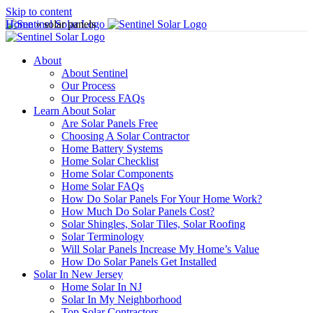
Skip to content
Home
»
solar panels
About
About Sentinel
Our Process
Our Process FAQs
Learn About Solar
Are Solar Panels Free
Choosing A Solar Contractor
Home Battery Systems
Home Solar Checklist
Home Solar Components
Home Solar FAQs
How Do Solar Panels For Your Home Work?
How Much Do Solar Panels Cost?
Solar Shingles, Solar Tiles, Solar Roofing
Solar Terminology
Will Solar Panels Increase My Home’s Value
How Do Solar Panels Get Installed
Solar In New Jersey
Home Solar In NJ
Solar In My Neighborhood
Top Solar Contractors