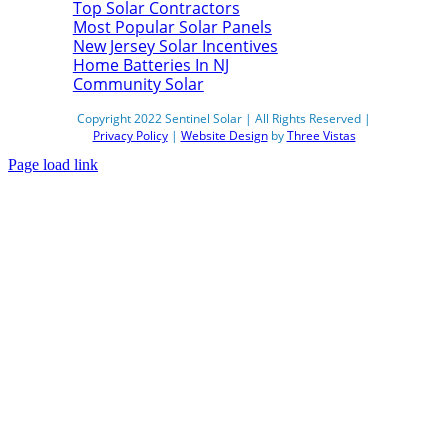
Top Solar Contractors
Most Popular Solar Panels
New Jersey Solar Incentives
Home Batteries In NJ
Community Solar
Copyright 2022 Sentinel Solar | All Rights Reserved |
Privacy Policy
|
Website Design
by
Three Vistas
Page load link