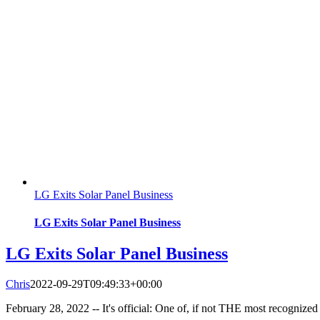
LG Exits Solar Panel Business
LG Exits Solar Panel Business
LG Exits Solar Panel Business
Chris
2022-09-29T09:49:33+00:00
February 28, 2022 -- It's official: One of, if not THE most recognized 